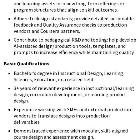
and learning assets into new long-form offerings or
program structures that align to skill outcomes.
Adhere to design standards; provide detailed, actionable
feedback and Quality Assurance checks to production
vendors and Coursera partners.
Contribute to pedagogical R&D and tooling: help develop
AI-assisted design/production tools, templates, and
prompts to increase efficiency while maintaining quality.
Basic Qualifications
Bachelor’s degree in Instructional Design, Learning
Sciences, Education, or a related field.
3+ years of relevant experience in instructional/learning
design, curriculum development, or learning product
design.
Experience working with SMEs and external production
vendors to translate designs into production
deliverables.
Demonstrated experience with modular, skill-aligned
course design and assessment design.