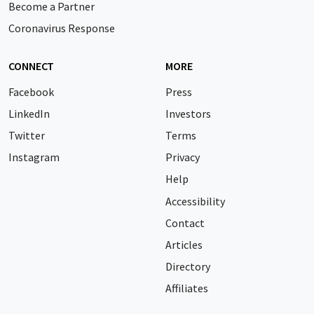
Become a Partner
Coronavirus Response
CONNECT
MORE
Facebook
Press
LinkedIn
Investors
Twitter
Terms
Instagram
Privacy
Help
Accessibility
Contact
Articles
Directory
Affiliates