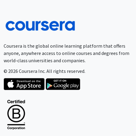
Coursera is the global online learning platform that offers
anyone, anywhere access to online courses and degrees from
world-class universities and companies.
© 2026 Coursera Inc. All rights reserved.