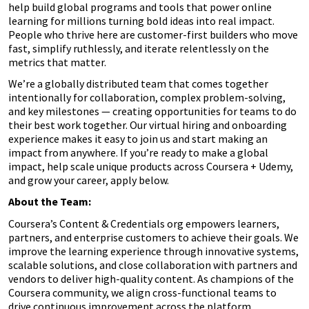
help build global programs and tools that power online
learning for millions turning bold ideas into real impact.
People who thrive here are customer-first builders who move
fast, simplify ruthlessly, and iterate relentlessly on the
metrics that matter.
We’re a globally distributed team that comes together
intentionally for collaboration, complex problem-solving,
and key milestones — creating opportunities for teams to do
their best work together. Our virtual hiring and onboarding
experience makes it easy to join us and start making an
impact from anywhere. If you’re ready to make a global
impact, help scale unique products across Coursera + Udemy,
and grow your career, apply below.
About the Team:
Coursera’s Content & Credentials org empowers learners,
partners, and enterprise customers to achieve their goals. We
improve the learning experience through innovative systems,
scalable solutions, and close collaboration with partners and
vendors to deliver high-quality content. As champions of the
Coursera community, we align cross-functional teams to
drive continuous improvement across the platform.