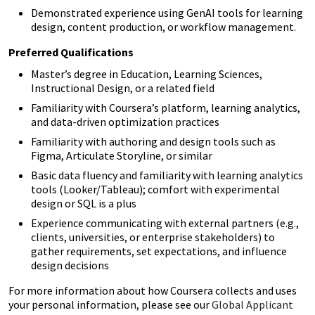
Demonstrated experience using GenAI tools for learning
design, content production, or workflow management.
Preferred Qualifications
Master’s degree in Education, Learning Sciences,
Instructional Design, or a related field
Familiarity with Coursera’s platform, learning analytics,
and data-driven optimization practices
Familiarity with authoring and design tools such as
Figma, Articulate Storyline, or similar
Basic data fluency and familiarity with learning analytics
tools (Looker/Tableau); comfort with experimental
design or SQL is a plus
Experience communicating with external partners (e.g.,
clients, universities, or enterprise stakeholders) to
gather requirements, set expectations, and influence
design decisions
For more information about how Coursera collects and uses
your personal information, please see our
Global Applicant