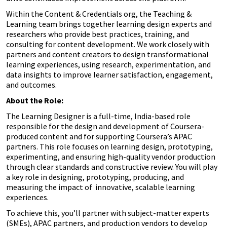
Within the Content & Credentials org, the Teaching &
Learning team brings together learning design experts and
researchers who provide best practices, training, and
consulting for content development. We work closely with
partners and content creators to design transformational
learning experiences, using research, experimentation, and
data insights to improve learner satisfaction, engagement,
and outcomes.
About the Role:
The Learning Designer is a full-time, India-based role
responsible for the design and development of Coursera-
produced content and for supporting Coursera’s APAC
partners. This role focuses on learning design, prototyping,
experimenting, and ensuring high-quality vendor production
through clear standards and constructive review. You will play
a key role in designing, prototyping, producing, and
measuring the impact of innovative, scalable learning
experiences.
To achieve this, you’ll partner with subject-matter experts
(SMEs), APAC partners, and production vendors to develop