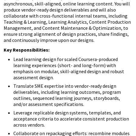
asynchronous, skill-aligned, online learning content. You will
produce vendor-ready design deliverables and will also
collaborate with cross-functional internal teams, including
Teaching & Learning, Learning Analytics, Content Production
Management, and Content Maintenance & Optimization, to
ensure strong alignment of design practices, share findings,
and continuously improve upon our designs.
Key Responsibilities:
Lead learning design for scaled Coursera-produced
learning experiences (short- and long-form) with
emphasis on modular, skill-aligned design and robust
assessment design.
Translate SME expertise into vendor-ready design
deliverables, including learning outcomes, program
outlines, sequenced learning journeys, storyboards,
and/or assessment specifications.
Leverage replicable design systems, templates, and
acceptance criteria to accelerate consistent production
across vendors.
Collaborate on repackaging efforts: recombine modules