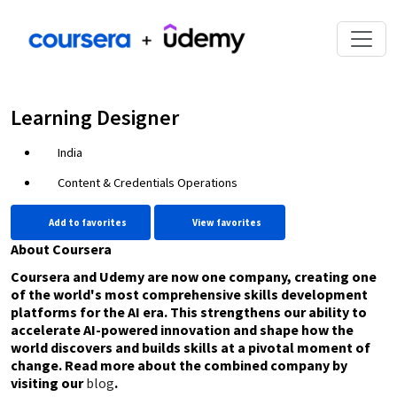
Learning Designer
India
Content & Credentials Operations
Add to favorites
View favorites
About Coursera
Coursera and Udemy are now one company, creating one
of the world's most comprehensive skills development
platforms for the AI era. This strengthens our ability to
accelerate AI-powered innovation and shape how the
world discovers and builds skills at a pivotal moment of
change. Read more about the combined company by
visiting our
blog
.