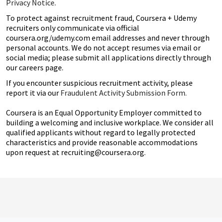
Privacy Notice
.
To protect against recruitment fraud, Coursera + Udemy
recruiters only communicate via official
coursera.org/udemy.com email addresses and never through
personal accounts. We do not accept resumes via email or
social media; please submit all applications directly through
our careers page.
If you encounter suspicious recruitment activity, please
report it via our
Fraudulent Activity Submission Form.
Coursera is an Equal Opportunity Employer committed to
building a welcoming and inclusive workplace. We consider all
qualified applicants without regard to legally protected
characteristics and provide reasonable accommodations
upon request at recruiting@coursera.org.