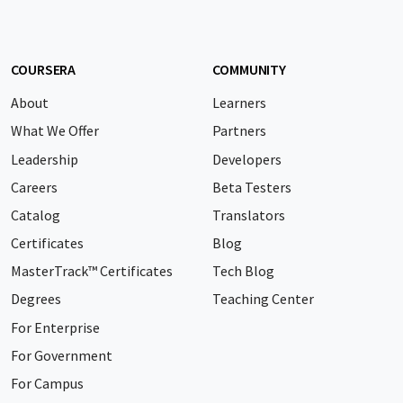
COURSERA
COMMUNITY
About
Learners
What We Offer
Partners
Leadership
Developers
Careers
Beta Testers
Catalog
Translators
Certificates
Blog
MasterTrack™ Certificates
Tech Blog
Degrees
Teaching Center
For Enterprise
For Government
For Campus