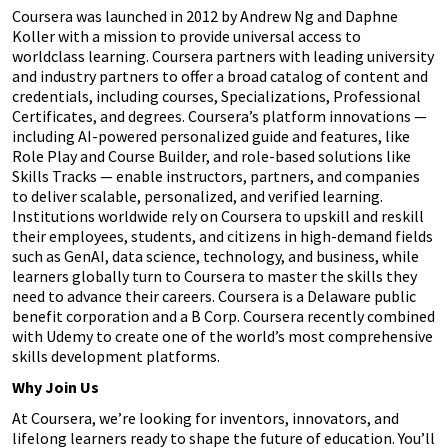
Coursera was launched in 2012 by Andrew Ng and Daphne
Koller with a mission to provide universal access to
worldclass learning. Coursera partners with leading university
and industry partners to offer a broad catalog of content and
credentials, including courses, Specializations, Professional
Certificates, and degrees. Coursera’s platform innovations —
including AI-powered personalized guide and features, like
Role Play and Course Builder, and role-based solutions like
Skills Tracks — enable instructors, partners, and companies
to deliver scalable, personalized, and verified learning.
Institutions worldwide rely on Coursera to upskill and reskill
their employees, students, and citizens in high-demand fields
such as GenAI, data science, technology, and business, while
learners globally turn to Coursera to master the skills they
need to advance their careers. Coursera is a Delaware public
benefit corporation and a B Corp. Coursera recently combined
with Udemy to create one of the world’s most comprehensive
skills development platforms.
Why Join Us
At Coursera, we’re looking for inventors, innovators, and
lifelong learners ready to shape the future of education. You’ll