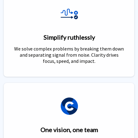
Simplify ruthlessly
We solve complex problems by breaking them down
and separating signal from noise. Clarity drives
focus, speed, and impact.
One vision, one team