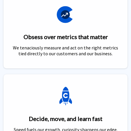
Obsess over metrics that matter
We tenaciously measure and act on the right metrics
tied directly to our customers and our business.
Decide, move, and learn fast
Speed fuels our growth, curiosity sharpens our edge.