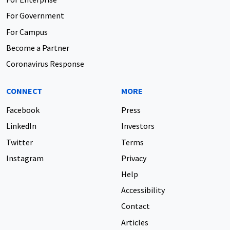
For Government
For Campus
Become a Partner
Coronavirus Response
CONNECT
MORE
Facebook
Press
LinkedIn
Investors
Twitter
Terms
Instagram
Privacy
Help
Accessibility
Contact
Articles