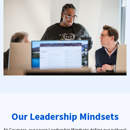
Our Leadership Mindsets
At Coursera, our seven Leadership Mindsets define our cultural