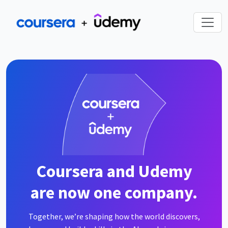
Coursera and Udemy
are now one company.
Together, we’re shaping how the world discovers,