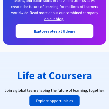
learns, and builds skills in the AI era. Join us as we
create the future of learning for millions of learners
worldwide. Read more about our combined company
on our blog
.
Explore roles at Udemy
Life at Coursera
Join a global team shaping the future of learning, together.
Explore opportunities