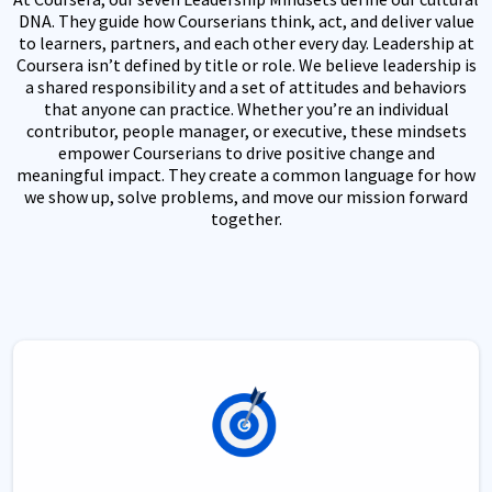
DNA. They guide how Courserians think, act, and deliver value
to learners, partners, and each other every day. Leadership at
Coursera isn’t defined by title or role. We believe leadership is
a shared responsibility and a set of attitudes and behaviors
that anyone can practice. Whether you’re an individual
contributor, people manager, or executive, these mindsets
empower Courserians to drive positive change and
meaningful impact. They create a common language for how
we show up, solve problems, and move our mission forward
together.