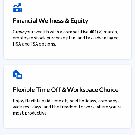
Financial Wellness & Equity
Grow your wealth with a competitive 401(k) match,
employee stock purchase plan, and tax-advantaged
HSA and FSA options.
Flexible Time Off & Workspace Choice
Enjoy flexible paid time off, paid holidays, company-
wide rest days, and the freedom to work where you’re
most productive.