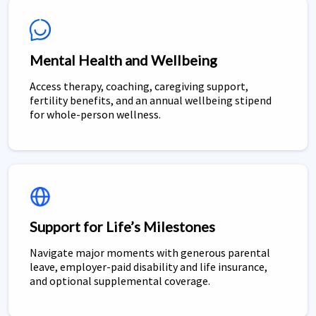
Mental Health and Wellbeing
Access therapy, coaching, caregiving support,
fertility benefits, and an annual wellbeing stipend
for whole-person wellness.
Support for Life’s Milestones
Navigate major moments with generous parental
leave, employer-paid disability and life insurance,
and optional supplemental coverage.