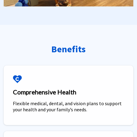
Benefits
Comprehensive Health
Flexible medical, dental, and vision plans to support
your health and your family’s needs.