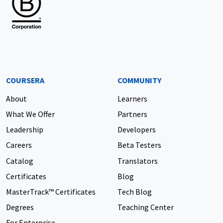
COURSERA
COMMUNITY
About
Learners
What We Offer
Partners
Leadership
Developers
Careers
Beta Testers
Catalog
Translators
Certificates
Blog
MasterTrack™ Certificates
Tech Blog
Degrees
Teaching Center
For Enterprise