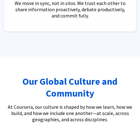
We move in sync, not in silos. We trust each other to
share information proactively, debate productively,
and commit fully.
Our Global Culture and
Community
At Coursera, our culture is shaped by how we learn, how we
build, and how we include one another—at scale, across
geographies, and across disciplines.