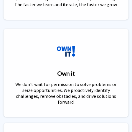
The faster we learn and iterate, the faster we grow.
Own it
We don't wait for permission to solve problems or
seize opportunities. We proactively identify
challenges, remove obstacles, and drive solutions
forward.