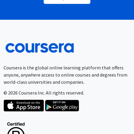
Coursera is the global online learning platform that offers
anyone, anywhere access to online courses and degrees from
world-class universities and companies.
© 2026 Coursera Inc. All rights reserved.