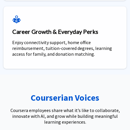
Career Growth & Everyday Perks
Enjoy connectivity support, home office
reimbursement, tuition-covered degrees, learning
access for family, and donation matching.
Courserian Voices
Coursera employees share what it’s like to collaborate,
innovate with AI, and grow while building meaningful
learning experiences.