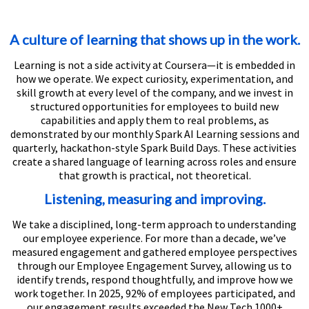
A culture of learning that shows up in the work.
Learning is not a side activity at Coursera—it is embedded in
how we operate. We expect curiosity, experimentation, and
skill growth at every level of the company, and we invest in
structured opportunities for employees to build new
capabilities and apply them to real problems, as
demonstrated by our monthly Spark AI Learning sessions and
quarterly, hackathon-style Spark Build Days. These activities
create a shared language of learning across roles and ensure
that growth is practical, not theoretical.
Listening, measuring and improving.
We take a disciplined, long-term approach to understanding
our employee experience. For more than a decade, we’ve
measured engagement and gathered employee perspectives
through our Employee Engagement Survey, allowing us to
identify trends, respond thoughtfully, and improve how we
work together. In 2025, 92% of employees participated, and
our engagement results exceeded the New Tech 1000+