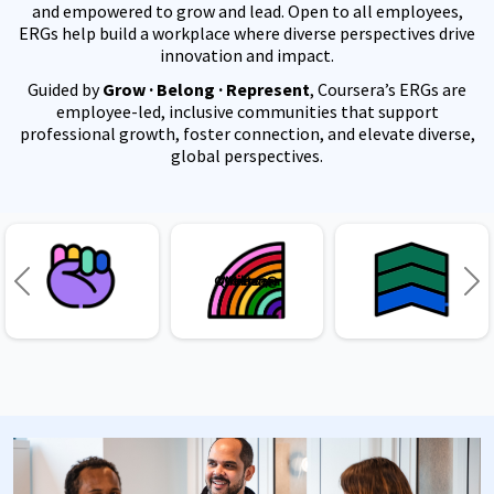
and empowered to grow and lead. Open to all employees,
ERGs help build a workplace where diverse perspectives drive
innovation and impact.
Guided by
Grow · Belong · Represent
, Coursera’s ERGs are
employee-led, inclusive communities that support
professional growth, foster connection, and elevate diverse,
global perspectives.
Queersera
Women@
Military
Previous
Ne