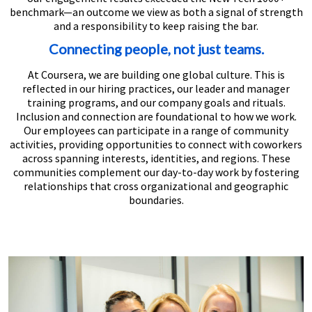
benchmark—an outcome we view as both a signal of strength
and a responsibility to keep raising the bar.
Connecting people, not just teams.
At Coursera, we are building one global culture. This is
reflected in our hiring practices, our leader and manager
training programs, and our company goals and rituals.
Inclusion and connection are foundational to how we work.
Our employees can participate in a range of community
activities, providing opportunities to connect with coworkers
across spanning interests, identities, and regions. These
communities complement our day-to-day work by fostering
relationships that cross organizational and geographic
boundaries.