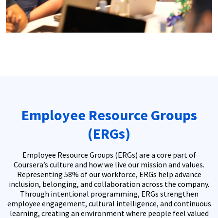
Employee Resource Groups
(ERGs)
Employee Resource Groups (ERGs) are a core part of
Coursera’s culture and how we live our mission and values.
Representing 58% of our workforce, ERGs help advance
inclusion, belonging, and collaboration across the company.
Through intentional programming, ERGs strengthen
employee engagement, cultural intelligence, and continuous
learning, creating an environment where people feel valued