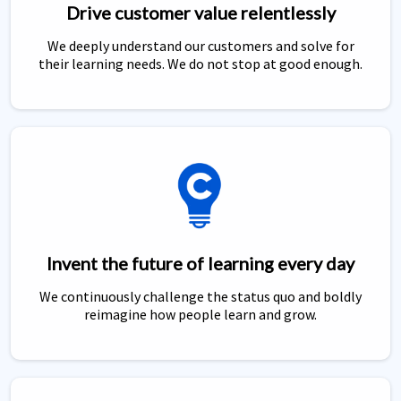
Drive customer value relentlessly
We deeply understand our customers and solve for
their learning needs. We do not stop at good enough.
Invent the future of learning every day
We continuously challenge the status quo and boldly
reimagine how people learn and grow.