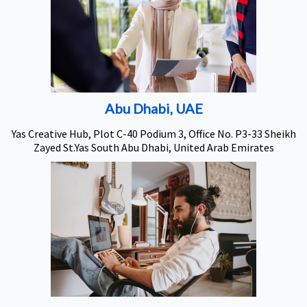
Abu Dhabi, UAE
Yas Creative Hub, Plot C-40 Podium 3, Office No. P3-33 Sheikh
Zayed St.Yas South Abu Dhabi, United Arab Emirates