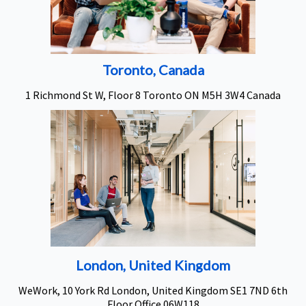
Toronto, Canada
1 Richmond St W, Floor 8 Toronto ON M5H 3W4 Canada
London, United Kingdom
WeWork, 10 York Rd London, United Kingdom SE1 7ND 6th
Floor Office 06W118