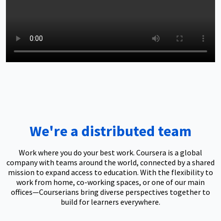
We're a distributed team
Work where you do your best work. Coursera is a global
company with teams around the world, connected by a shared
mission to expand access to education. With the flexibility to
work from home, co-working spaces, or one of our main
offices—Courserians bring diverse perspectives together to
build for learners everywhere.