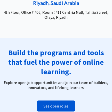
Riyadh, Saudi Arabia
4th Floor, Office # 406, Room #411 Centria Mall, Tahlia Street,
Olaya, Riyadh
Build the programs and tools
that fuel the power of online
learning.
Explore open job opportunities and join our team of builders,
innovators, and lifelong learners.
See open roles