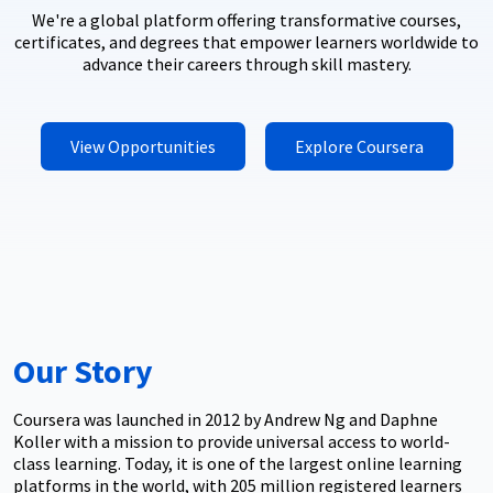
We're a global platform offering transformative courses,
certificates, and degrees that empower learners worldwide to
advance their careers through skill mastery.
View Opportunities
Explore Coursera
Our Story
Coursera was launched in 2012 by Andrew Ng and Daphne
Koller with a mission to provide universal access to world-
class learning. Today, it is one of the largest online learning
platforms in the world, with 205 million registered learners