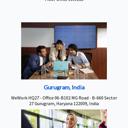
Gurugram, India
WeWork HQ27 - Office 06-B102 MG Road - B-660 Sector
27 Gurugram, Haryana 122009, India