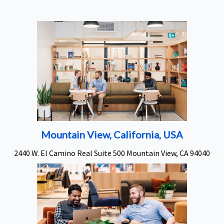
Mountain View, California, USA
2440 W. El Camino Real Suite 500 Mountain View, CA 94040