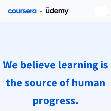
We believe learning is
the source of human
progress.