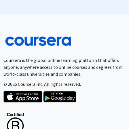
Coursera is the global online learning platform that offers
anyone, anywhere access to online courses and degrees from
world-class universities and companies.
© 2026 Coursera Inc. All rights reserved.