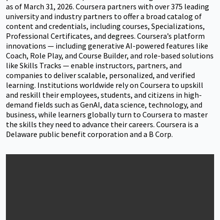
as of March 31, 2026. Coursera partners with over 375 leading
university and industry partners to offer a broad catalog of
content and credentials, including courses, Specializations,
Professional Certificates, and degrees. Coursera’s platform
innovations — including generative AI-powered features like
Coach, Role Play, and Course Builder, and role-based solutions
like Skills Tracks — enable instructors, partners, and
companies to deliver scalable, personalized, and verified
learning. Institutions worldwide rely on Coursera to upskill
and reskill their employees, students, and citizens in high-
demand fields such as GenAI, data science, technology, and
business, while learners globally turn to Coursera to master
the skills they need to advance their careers. Coursera is a
Delaware public benefit corporation and a B Corp.