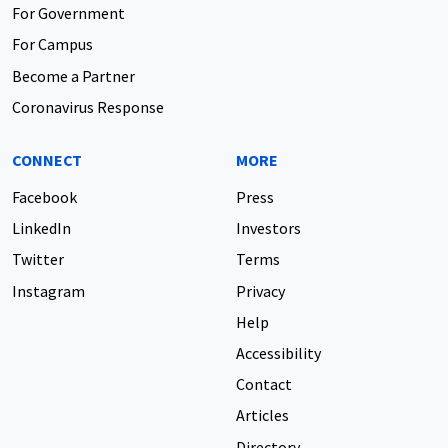
For Government
For Campus
Become a Partner
Coronavirus Response
CONNECT
MORE
Facebook
Press
LinkedIn
Investors
Twitter
Terms
Instagram
Privacy
Help
Accessibility
Contact
Articles
Directory