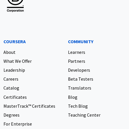
COURSERA
COMMUNITY
About
Learners
What We Offer
Partners
Leadership
Developers
Careers
Beta Testers
Catalog
Translators
Certificates
Blog
MasterTrack™ Certificates
Tech Blog
Degrees
Teaching Center
For Enterprise